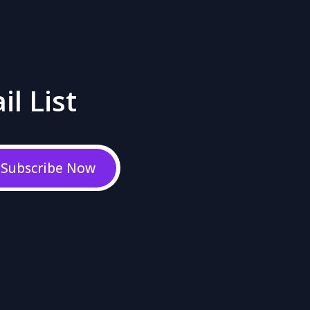
il List
Subscribe Now