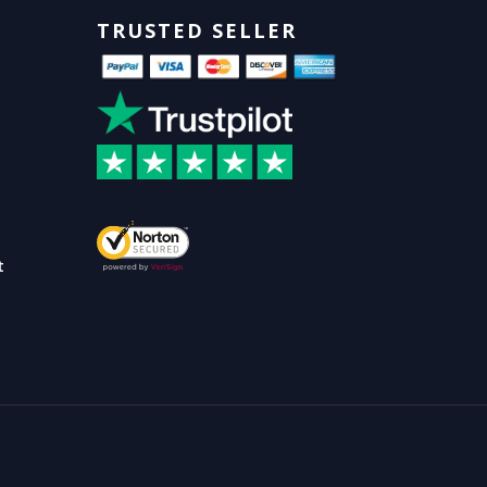
TRUSTED SELLER
t