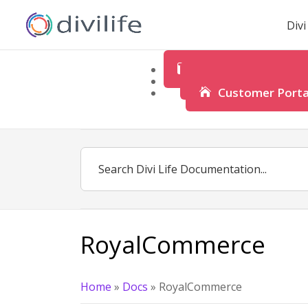
Div
Product Documenta
Customer Suppo
Customer Porta
RoyalCommerce
Home
»
Docs
»
RoyalCommerce