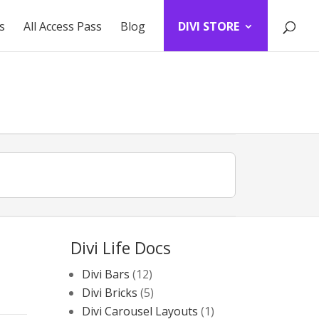
s
All Access Pass
Blog
DIVI STORE
Divi Life Docs
Divi Bars
(12)
Divi Bricks
(5)
Divi Carousel Layouts
(1)