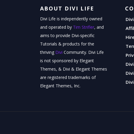
ABOUT DIVI LIFE
C
Divi Life is independently owned
Div
and operated by
Tim Strifler
, and
Aff
aims to provide Divi-specific
Hir
Tutorials & products for the
Ter
thriving
Divi
Community. Divi Life
Pri
is not sponsored by Elegant
Div
Themes, & Divi & Elegant Themes
Div
are registered trademarks of
Divi
Elegant Themes, Inc.