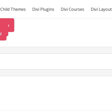
i Child Themes
Divi Plugins
Divi Courses
Divi Layout
tion
rt
l