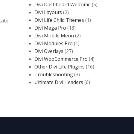
Divi Dashboard Welcome
(5)
Divi Layouts
(2)
Divi Life Child Themes
(1)
cate
Divi Mega Pro
(18)
Divi Mobile Menu
(2)
Divi Modules Pro
(1)
Divi Overlays
(27)
Divi WooCommerce Pro
(4)
Other Divi Life Plugins
(16)
Troubleshooting
(3)
Ultimate Divi Headers
(6)