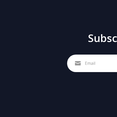
Subscr