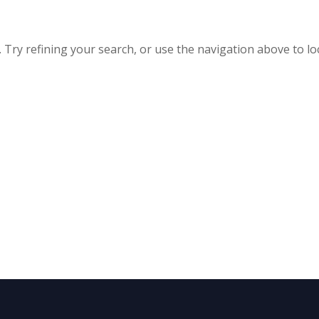
Try refining your search, or use the navigation above to lo