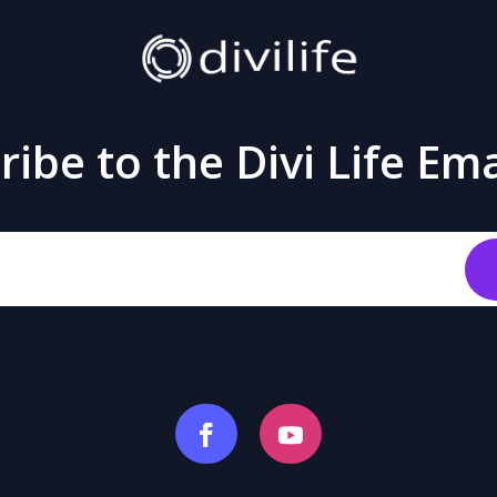
ibe to the Divi Life Ema