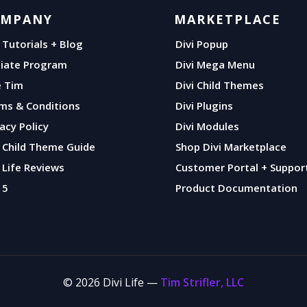
OMPANY
MARKETPLACE
i Tutorials + Blog
Divi Popup
iliate Program
Divi Mega Menu
e Tim
Divi Child Themes
ms & Conditions
Divi Plugins
vacy Policy
Divi Modules
i Child Theme Guide
Shop Divi Marketplace
i Life Reviews
Customer Portal + Suppor
 5
Product Documentation
© 2026 Divi Life —
Tim Strifler, LLC