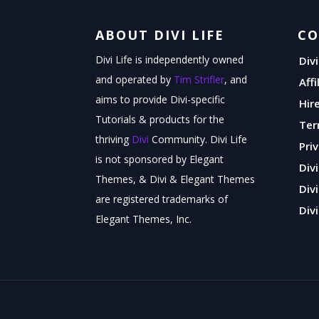
ABOUT DIVI LIFE
C
Divi Life is independently owned
Div
and operated by
Tim Strifler
, and
Aff
aims to provide Divi-specific
Hir
Tutorials & products for the
Ter
thriving
Divi
Community. Divi Life
Pri
is not sponsored by Elegant
Div
Themes, & Divi & Elegant Themes
Div
are registered trademarks of
Divi
Elegant Themes, Inc.