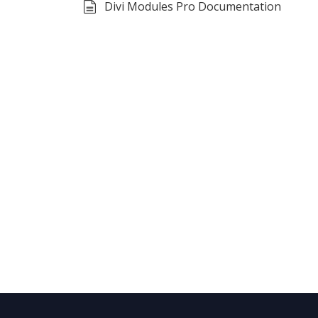
Divi Modules Pro Documentation