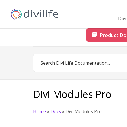
Div
Product Do
Divi Modules Pro
Home
»
Docs
»
Divi Modules Pro