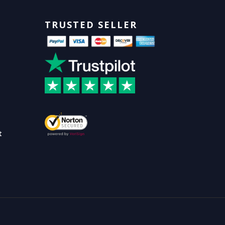
TRUSTED SELLER
t