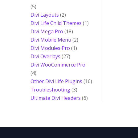
(5)
Divi Layouts
(2)
Divi Life Child Themes
(1)
Divi Mega Pro
(18)
Divi Mobile Menu
(2)
Divi Modules Pro
(1)
Divi Overlays
(27)
Divi WooCommerce Pro
(4)
Other Divi Life Plugins
(16)
Troubleshooting
(3)
Ultimate Divi Headers
(6)