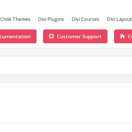
i Child Themes
Divi Plugins
Divi Courses
Divi Layout
cumentation
Customer Support
C