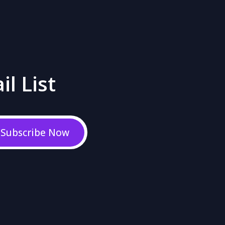
il List
Subscribe Now