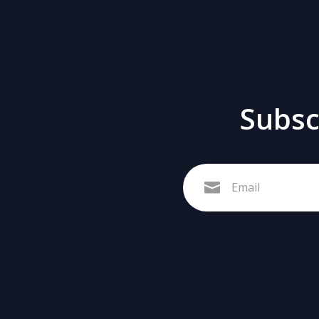
Subscr