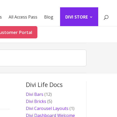
s
All Access Pass
Blog
DIVI STORE
ustomer Portal
Divi Life Docs
Divi Bars
(12)
Divi Bricks
(5)
Divi Carousel Layouts
(1)
Divi Dashboard Welcome