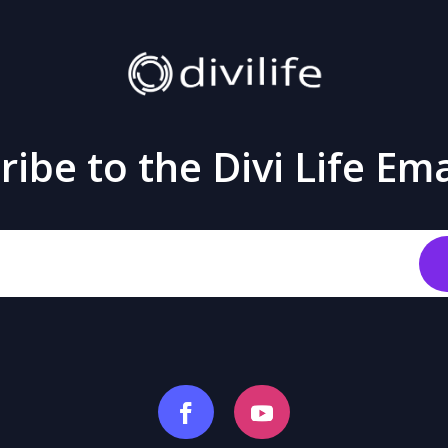
ibe to the Divi Life Ema