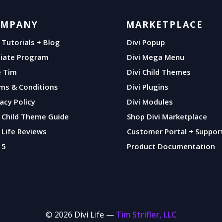
OMPANY
MARKETPLACE
i Tutorials + Blog
Divi Popup
iliate Program
Divi Mega Menu
e Tim
Divi Child Themes
ms & Conditions
Divi Plugins
vacy Policy
Divi Modules
i Child Theme Guide
Shop Divi Marketplace
i Life Reviews
Customer Portal + Suppor
 5
Product Documentation
© 2026 Divi Life —
Tim Strifler, LLC