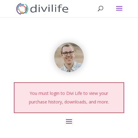
You must login to Divi Life to view your
purchase history, downloads, and more.