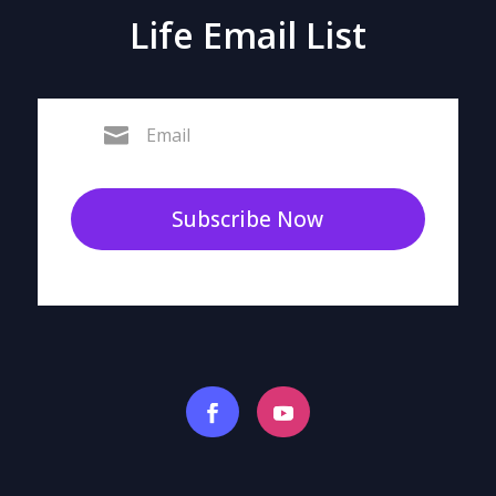
Life Email List
Subscribe Now