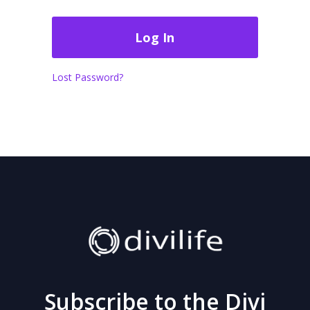
Lost Password?
Subscribe to the Divi