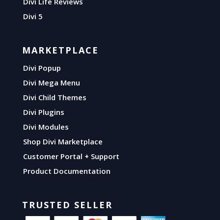
Divi Life Reviews
Divi 5
MARKETPLACE
Divi Popup
Divi Mega Menu
Divi Child Themes
Divi Plugins
Divi Modules
Shop Divi Marketplace
Customer Portal + Support
Product Documentation
TRUSTED SELLER