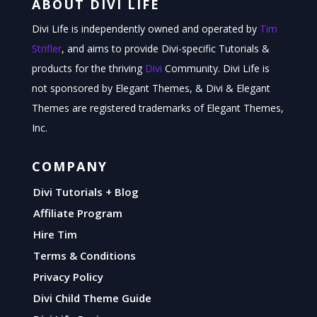
ABOUT DIVI LIFE
Divi Life is independently owned and operated by
Tim
Strifler
, and aims to provide Divi-specific Tutorials &
products for the thriving
Divi
Community. Divi Life is
not sponsored by Elegant Themes, & Divi & Elegant
Themes are registered trademarks of Elegant Themes,
Inc.
COMPANY
Divi Tutorials + Blog
Affiliate Program
Hire Tim
Terms & Conditions
Privacy Policy
Divi Child Theme Guide