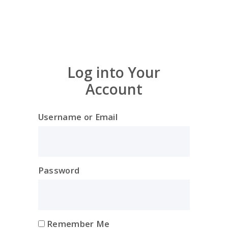
Log into Your
Account
Username or Email
Password
Remember Me